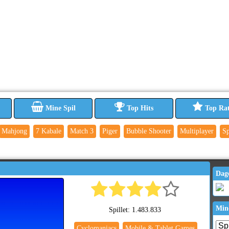
Mine Spil
Top Hits
Top Ra
Mahjong
7 Kabale
Match 3
Piger
Bubble Shooter
Multiplayer
Sp
Dag
Min
Spillet: 1.483.833
Cyclomaniacs
Mobile & Tablet Games