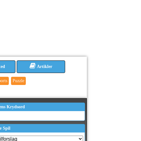
ted
Artikler
orts
Puzzle
ens Krydsord
e Spil