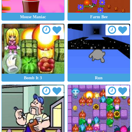
Mouse Maniac
Farm Bee
Bomb It 3
Run