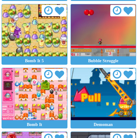
Bomb It 5
Bubble Struggle
Bomb It
Demoman