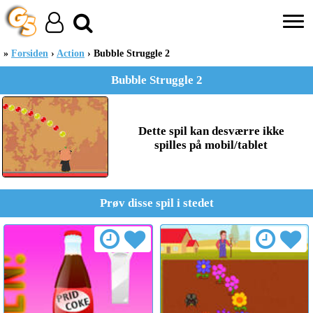
Forsiden
Action
Bubble Struggle 2
Bubble Struggle 2
Dette spil kan desværre ikke
spilles på mobil/tablet
Prøv disse spil i stedet