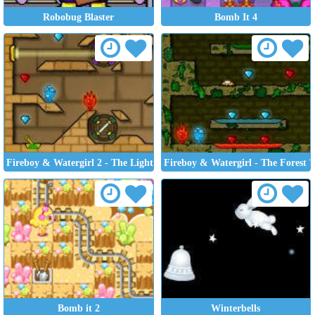
Robobug Blaster
Bomb It 4
Fireboy & Watergirl 2 - The Light Temple
Fireboy & Watergirl - The Forest 
Bomb it 2
Winterbells