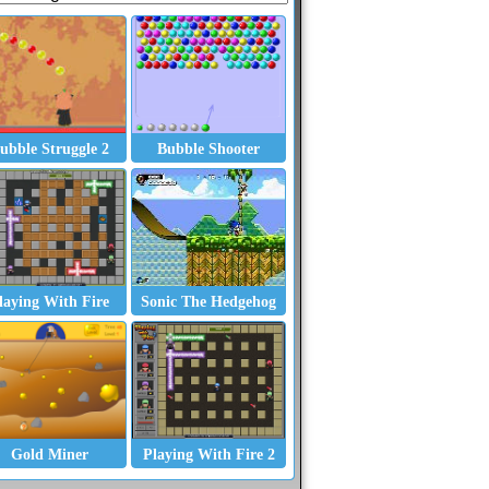
ubble Struggle 2
Bubble Shooter
ider and Freecell
laying With Fire
Sonic The Hedgehog
Gold Miner
Playing With Fire 2