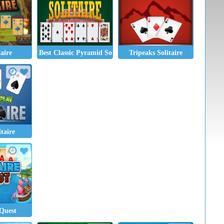
taire
Best Classic Pyramid Solitaire
Tripeaks Solitaire
taire
 Quest