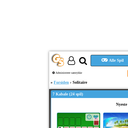
Alle Spil
Administrere samtykke
Forsiden
Solitaire
7 Kabale (24 spil)
Nyeste