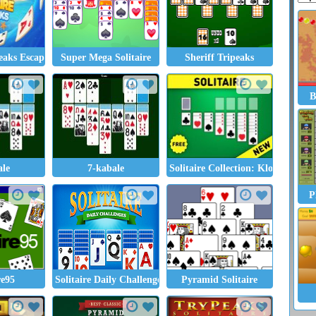
peaks Escape
Super Mega Solitaire
Sheriff Tripeaks
B
ale
7-kabale
Solitaire Collection: Klondike, Sp
P
re95
Solitaire Daily Challenge
Pyramid Solitaire