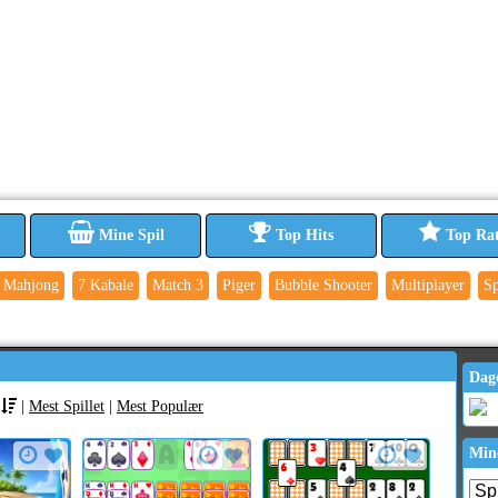
Mine Spil
Top Hits
Top Ra
Mahjong
7 Kabale
Match 3
Piger
Bubble Shooter
Multiplayer
Sp
Dag
|
Mest Spillet
|
Mest Populær
Min