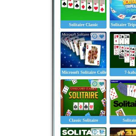
Solitaire Classic
Solitaire Tri
Microsoft Solitaire Collection
7-kab
Classic Solitaire
Solitai