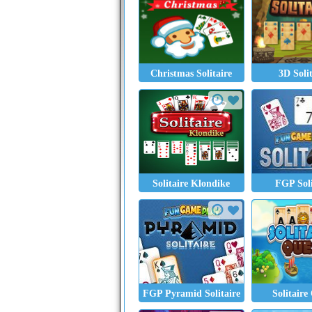
Christmas Solitaire
3D Soli
Solitaire Klondike
FGP Soli
FGP Pyramid Solitaire
Solitaire