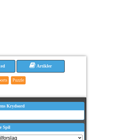
ted
Artikler
orts
Puzzle
ens Krydsord
e Spil