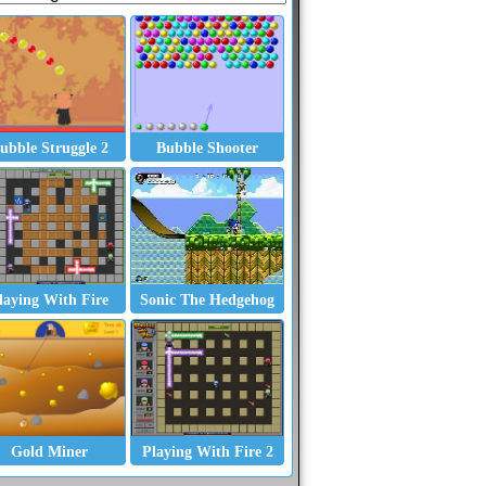
ubble Struggle 2
Bubble Shooter
laying With Fire
Sonic The Hedgehog
Gold Miner
Playing With Fire 2