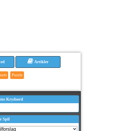
ted
Artikler
orts
Puzzle
ens Krydsord
e Spil