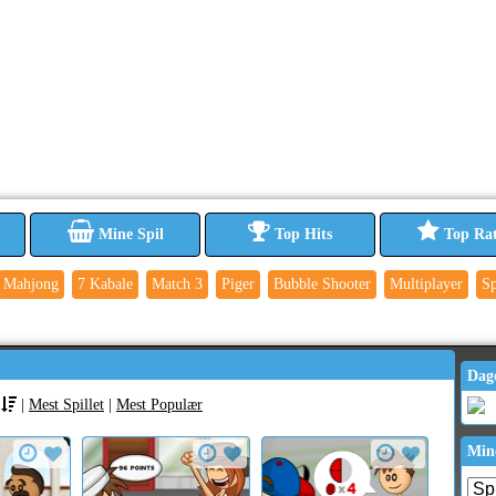
Mine Spil
Top Hits
Top Ra
Mahjong
7 Kabale
Match 3
Piger
Bubble Shooter
Multiplayer
Sp
Dag
|
Mest Spillet
|
Mest Populær
Min