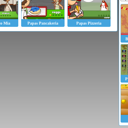
co Mia
Papas Pancakeria
Papas Pizzeria
B
P