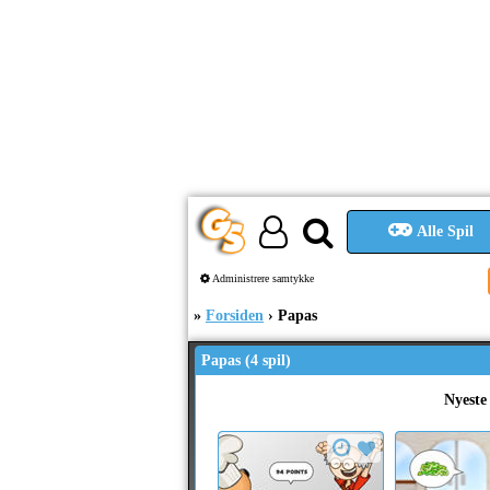
Alle Spil
Administrere samtykke
Forsiden
Papas
Papas (4 spil)
Nyeste