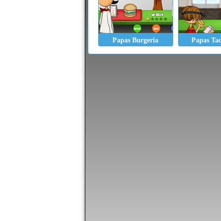
Papas Burgeria
Papas Ta