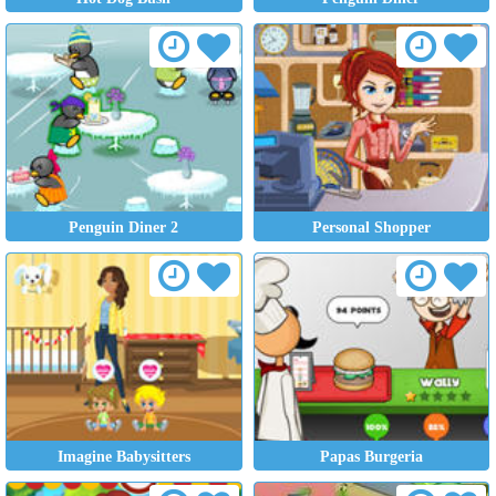
Penguin Diner 2
Personal Shopper
Imagine Babysitters
Papas Burgeria