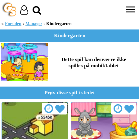
Forsiden
Manager
Kindergarten
Kindergarten
Dette spil kan desværre ikke
spilles på mobil/tablet
Prøv disse spil i stedet