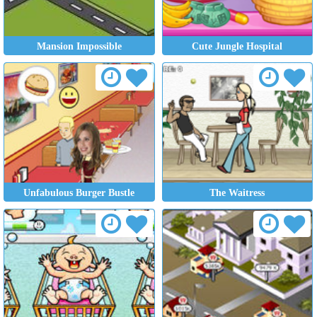
Mansion Impossible
Cute Jungle Hospital
Unfabulous Burger Bustle
The Waitress