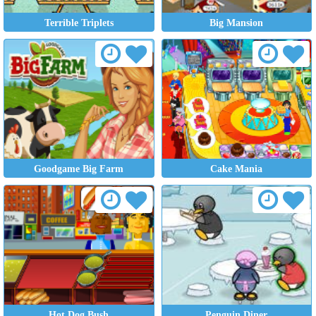
Terrible Triplets
Big Mansion
Goodgame Big Farm
Cake Mania
Hot Dog Bush
Penguin Diner