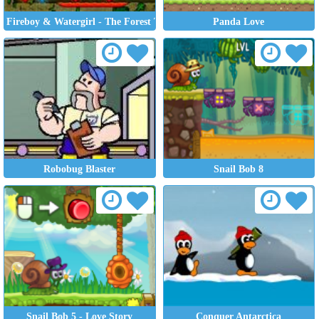
Fireboy & Watergirl - The Forest Temple
Panda Love
Robobug Blaster
Snail Bob 8
Snail Bob 5 - Love Story
Conquer Antarctica