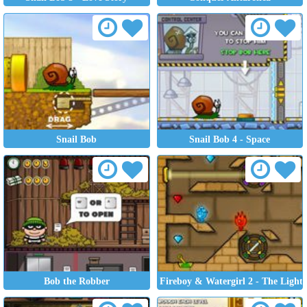
Snail Bob
Snail Bob 4 - Space
Bob the Robber
Fireboy & Watergirl 2 - The Light