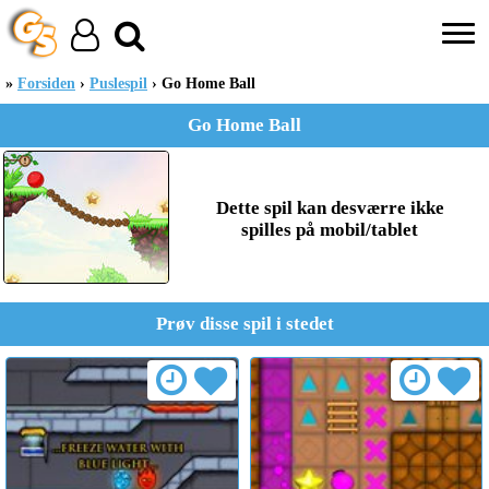
Forsiden
Puslespil
Go Home Ball
Go Home Ball
Dette spil kan desværre ikke
spilles på mobil/tablet
Prøv disse spil i stedet