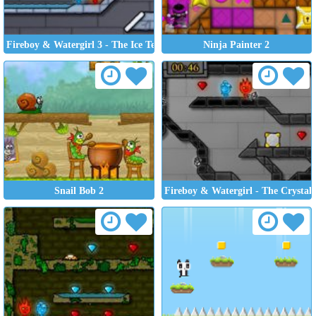
Fireboy & Watergirl 3 - The Ice Temple
Ninja Painter 2
Snail Bob 2
Fireboy & Watergirl - The Crystal